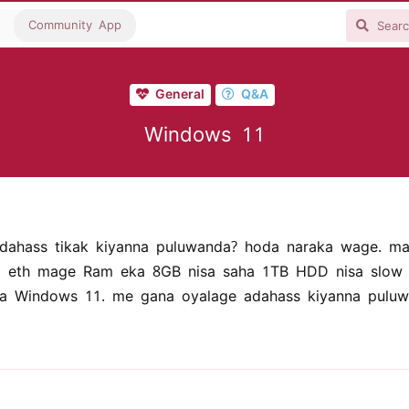
Community App
General
Q&A
Windows 11
dahass tikak kiyanna puluwanda? hoda naraka wage. m
 eth mage Ram eka 8GB nisa saha 1TB HDD nisa slow w
a Windows 11. me gana oyalage adahass kiyanna puluw