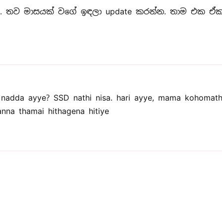
 තව මාසයක් වගේ ඉඳලා update කරන්න. තාම එක ඒක 
adda ayye? SSD nathi nisa. hari ayye, mama kohomat
na thamai hithagena hitiye