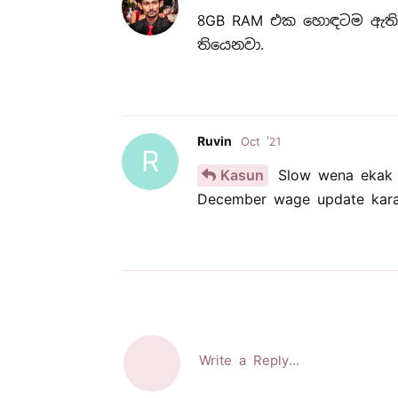
8GB RAM එක හොඳටම ඇති.
තියෙනවා.
Ruvin
Oct '21
R
Kasun
Slow wena ekak n
December wage update karan
Write a Reply...