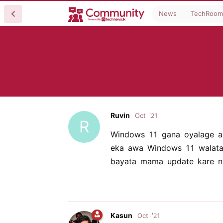
News
TechRoom
Ruvin
Oct '21
R
Windows 11 gana oyalage a
eka awa Windows 11 walata
bayata mama update kare n
Kasun
Oct '21