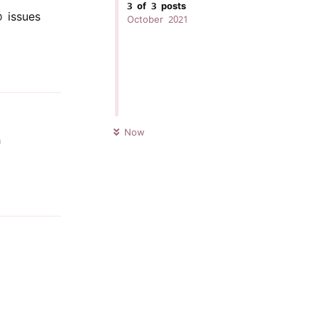
3
of
3
posts
issues
October 2021
Reply
UNREAD
Now
h
Reply