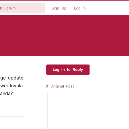
Sign Up
Log In
Log In to Reply
age update
ei kiyala
Original Post
anda?
Reply