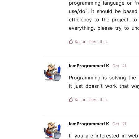
programming language or fr
use/do". it should be based
efficiency to the project, t
everything. please try to u
Kasun
likes this.
IamProgrammerLK
Oct '21
Programming is solving the 
it just doesn't work that wa
Kasun
likes this.
IamProgrammerLK
Oct '21
If you are interested in we