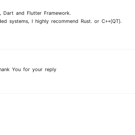
, Dart and Flutter Framework.
ed systems, I highly recommend Rust. or C++(QT).
ank You for your reply