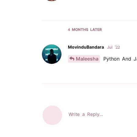
4 MONTHS
LATER
MovinduBandara
Jul '22
Maleesha
Python And J
Write a Reply...