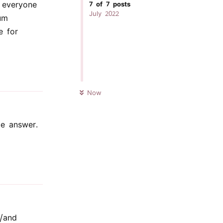
 everyone
7
of
7
posts
July 2022
um
e for
Reply
UNREAD
Now
me answer.
Reply
r/and