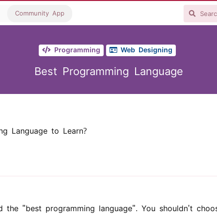
Community App
Programming
Web Designing
Best Programming Language
ng Language to Learn?
ed the "best programming language". You shouldn't choo