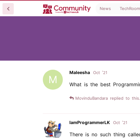
News
TechRoom
Maleesha
Oct '21
M
What is the best Programmi
MovinduBandara
replied to this.
IamProgrammerLK
Oct '21
There is no such thing call