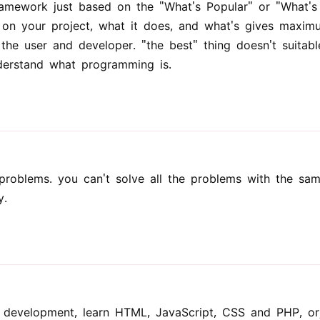
amework just based on the "What's Popular" or "What's
 on your project, what it does, and what's gives maxim
o the user and developer. "the best" thing doesn't suitabl
nderstand what programming is.
problems. you can't solve all the problems with the sa
y.
b development, learn HTML, JavaScript, CSS and PHP, o