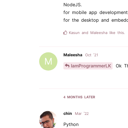
NodeJS.
for mobile app development
for the desktop and embedd
Kasun
and
Maleesha
like this.
Maleesha
Oct '21
M
IamProgrammerLK
Ok Th
4 MONTHS
LATER
chin
Mar '22
Python