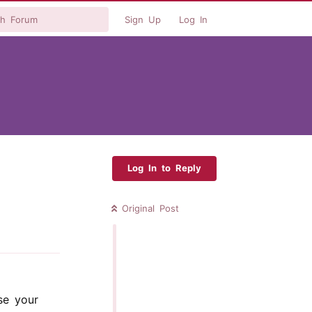
Sign Up
Log In
Log In to Reply
Original Post
Reply
se your