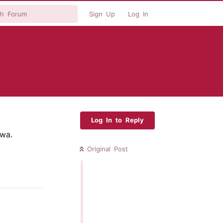
Sign Up
Log In
Log In to Reply
wa.
Original Post
Reply