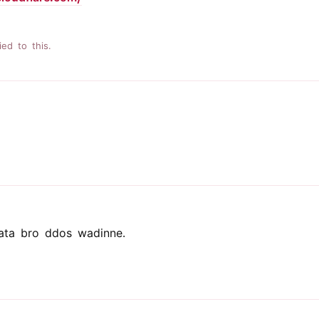
ied to this.
ata bro ddos wadinne.