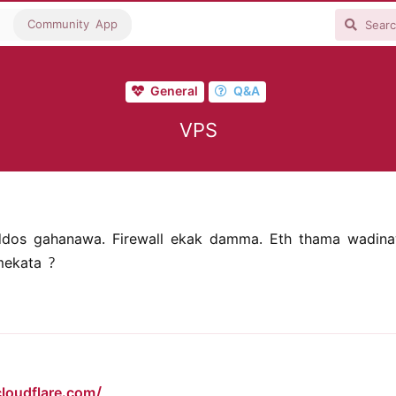
Community App
General
Q&A
VPS
ddos gahanawa. Firewall ekak damma. Eth thama wadina
ekata ?
loudflare.com/