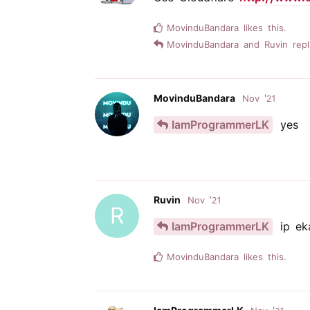
MovinduBandara
likes this.
MovinduBandara
and
Ruvin
repl
MovinduBandara
Nov '21
IamProgrammerLK
yes
Ruvin
Nov '21
R
IamProgrammerLK
ip ek
MovinduBandara
likes this.