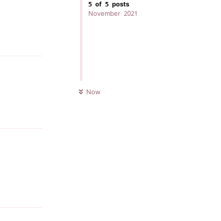
5
of
5
posts
November 2021
Reply
UNREAD
Now
Reply
Reply