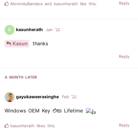
Reply
MovinduBandara
and
kasunherath
like this.
K
kasunherath
Jan '22
Kasun
thanks
Reply
A MONTH
LATER
gayukaweerasinghe
Feb '22
Windows OEM Key එක Lifetime
Reply
kasunherath
likes this.