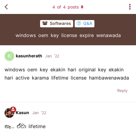
4
of
4
posts
Softwares
Q&A
windows oem key license expire wenawada
K
kasunherath
Jan '22
windows oem key ekakin hari original key ekakin
hari active karama lifetime license hambawenawada
Reply
Kasun
Jan '22
නෑ... ඒවා lifetime